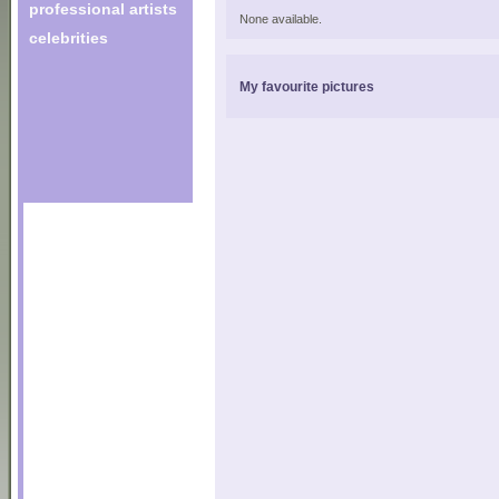
professional artists
None available.
celebrities
My favourite pictures