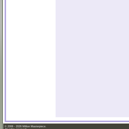
© 2006 - 2026 Million Masterpiece.