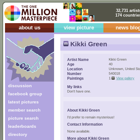
32,731 artist
174 countrie
about us
view picture
news blo
Kikki Green
Artist Name
Kikki Green
Age
40
Location
Unknown, United St
Number
540018
Paintings
1
View gallery
discussion
My links
Don't have one.
facebook group
latest pictures
member search
About Kikki Green
I'd prefer to remain mysterious!
picture search
Contact Information
leaderboards
None available.
directory
More about Kikki Green