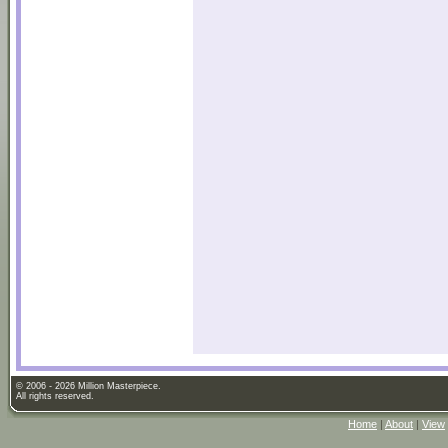
© 2006 - 2026 Million Masterpiece.
All rights reserved.
Home
|
About
|
View