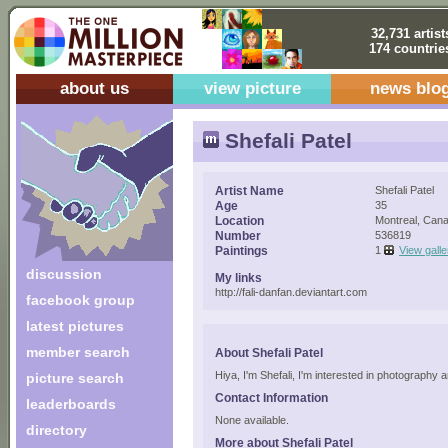
32,731 artist
174 countrie
about us
view picture
news blo
Shefali Patel
Artist Name
Shefali Patel
Age
35
Location
Montreal, Can
Number
536819
Paintings
1
View galle
discussion
My links
http://fali-danfan.deviantart.com
facebook group
latest pictures
member search
About Shefali Patel
Hiya, I'm Shefali, I'm interested in photography
picture search
Contact Information
leaderboards
None available.
directory
More about Shefali Patel