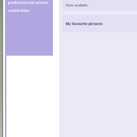
professional artists
None available.
celebrities
My favourite pictures