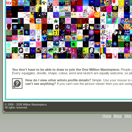
You don't have to be able to draw to join the One Million Masterpiece.
People o
Every squiggles, doodle, shape, colour, word and sketch are equally welcome, so 
How do I view other artists profile details?
Simple. Use your mouse to dr
can't see anything?
If you can't see the picture viewer then you are usi
© 2006 - 2026 Million Masterpiece.
All rights reserved.
Home
|
About
|
View