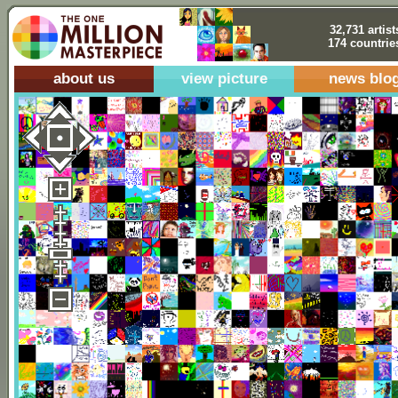
32,731 artist
174 countrie
about us
view picture
news blo