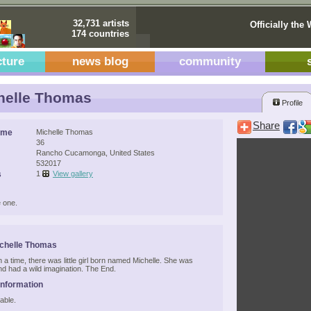
32,731 artists
Officially the 
174 countries
cture
news blog
community
helle Thomas
Profile
Share
ame
Michelle Thomas
36
Rancho Cucamonga, United States
532017
s
1
View gallery
 one.
chelle Thomas
a time, there was little girl born named Michelle. She was
nd had a wild imagination. The End.
Information
able.