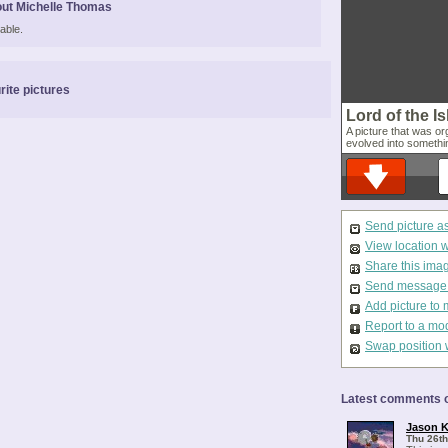
ut Michelle Thomas
able.
rite pictures
Lord of the I
A picture that was org
evolved into somethin
Send picture a
View location 
Share this ima
Send message t
Add picture to 
Report to a mo
Swap position 
Latest comments o
Jason K
Thu 26th