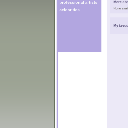
professional artists
More abo
None avail
celebrities
My favou