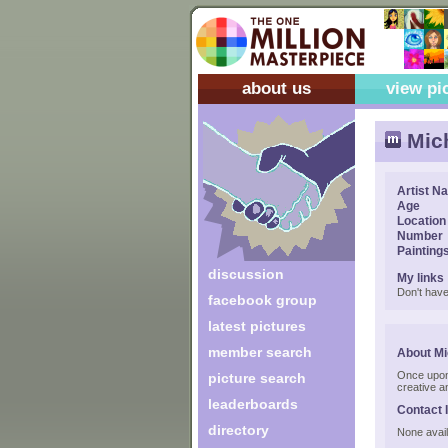
about us
view pi
Mic
Artist N
Age
Location
Number
Painting
discussion
My links
Don't have
facebook group
latest pictures
member search
About Mi
Once upon 
picture search
creative a
leaderboards
Contact 
directory
None avail