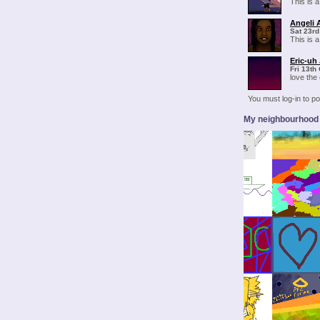
This is a
Angeli 
Sat 23rd
This is a
Eric-uh
Fri 13th
love the
You must log-in to 
My neighbourhood