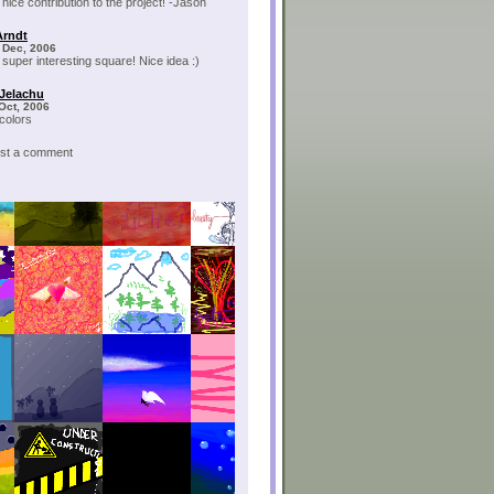
 nice contribution to the project! -Jason
Arndt
 Dec, 2006
 super interesting square! Nice idea :)
 Jelachu
 Oct, 2006
 colors
post a comment