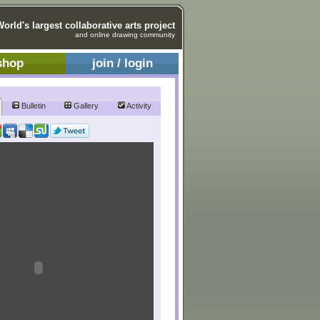
World's largest collaborative arts project
and online drawing community
shop
join / login
Bulletin
Gallery
Activity