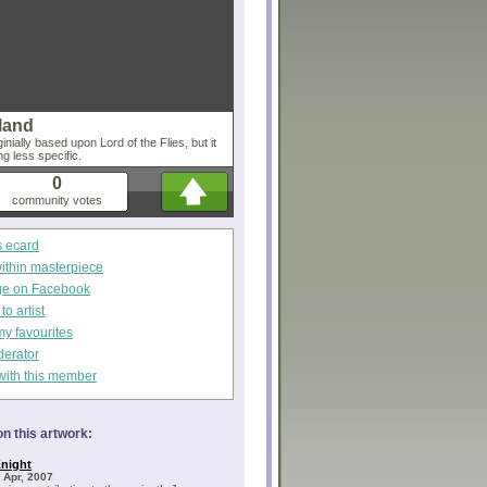
sland
inially based upon Lord of the Flies, but it
g less specific.
0
community votes
s ecard
within masterpiece
ge on Facebook
o artist
my favourites
derator
with this member
n this artwork:
night
 Apr, 2007