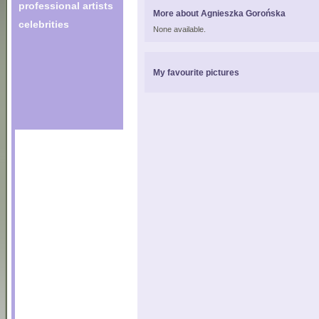
professional artists
More about Agnieszka Gorońska
celebrities
None available.
My favourite pictures