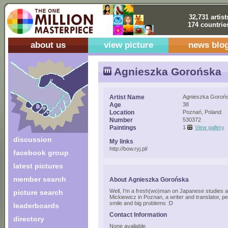
32,731 artist
174 countrie
about us
view picture
news blo
Agnieszka Gorońska
Artist Name
Agnieszka Goroń
Age
38
Location
Poznań, Poland
Number
530372
Paintings
1
View gallery
discussion
My links
http://bow.ryj.pl/
facebook group
latest pictures
member search
About Agnieszka Gorońska
Well, I'm a fresh(wo)man on Japanese studies a
picture search
Mickiewicz in Poznan, a writer and translator, p
smile and big problems :D
leaderboards
Contact Information
directory
None available.