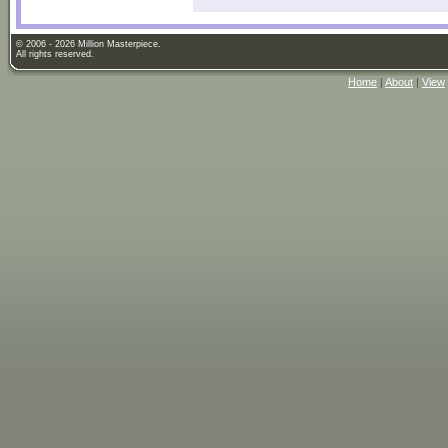
© 2006 - 2026 Million Masterpiece.
All rights reserved.
Home
|
About
|
View