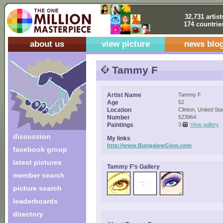
32,731 artist
174 countrie
about us
view picture
news blo
Tammy F
Artist Name
Tammy F
Age
52
Location
Clinton, United Sta
Number
523964
Paintings
3
View gallery
discussion
My links
http://www.BungalowGlow.com
facebook group
latest pictures
Tammy F's Gallery
member search
picture search
leaderboards
directory