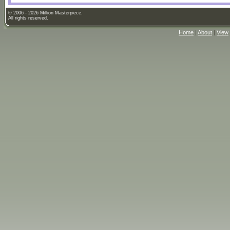
© 2006 - 2026 Million Masterpiece.
All rights reserved.
Home
|
About
|
View