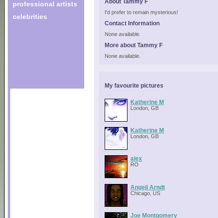
About Tammy F
professional artists
I'd prefer to remain mysterious!
celebrities
Contact Information
None available.
More about Tammy F
None available.
My favourite pictures
Katherine M
London, GB
Katherine M
London, GB
alex
RO
Angeli Arndt
Chicago, US
Joe Montgomery