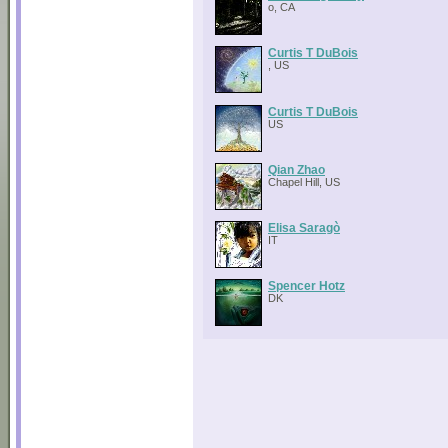
o, CA
Curtis T DuBois
, US
Curtis T DuBois
US
Qian Zhao
Chapel Hill, US
Elisa Saragò
IT
Spencer Hotz
DK