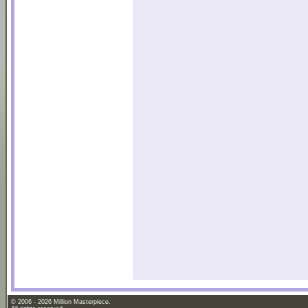
© 2006 - 2026 Million Masterpiece.