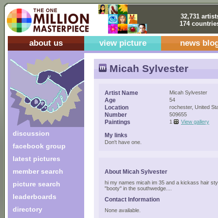
32,731 artist
174 countrie
about us
view picture
news blo
Micah Sylvester
Artist Name
Micah Sylvester
Age
54
Location
rochester, United St
Number
509655
Paintings
1
View gallery
discussion
My links
Don't have one.
facebook group
latest pictures
member search
About Micah Sylvester
hi my names micah im 35 and a kickass hair stylis
picture search
"booty" in the southwedge....
leaderboards
Contact Information
directory
None available.