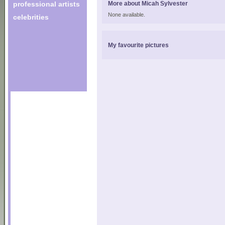
professional artists
More about Micah Sylvester
None available.
celebrities
My favourite pictures