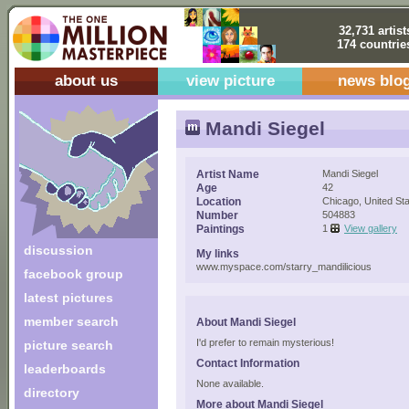
32,731 artist
174 countrie
about us
view picture
news blo
Mandi Siegel
Artist Name
Mandi Siegel
Age
42
Location
Chicago, United St
Number
504883
Paintings
1
View gallery
discussion
My links
www.myspace.com/starry_mandilicious
facebook group
latest pictures
member search
About Mandi Siegel
I'd prefer to remain mysterious!
picture search
Contact Information
leaderboards
None available.
directory
More about Mandi Siegel