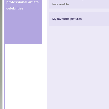
professional artists
None available.
celebrities
My favourite pictures