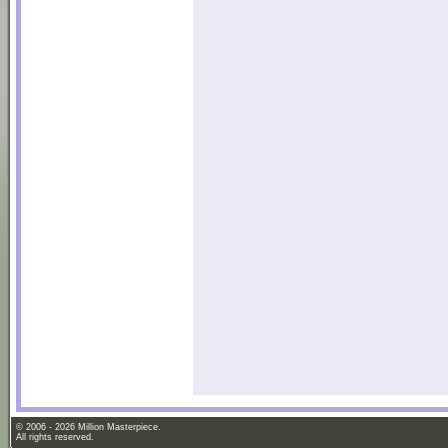
© 2006 - 2026 Million Masterpiece.
All rights reserved.