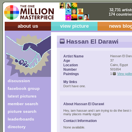
32,731 artist
174 countrie
about us
view picture
news blo
Hassan El Darawi
Artist Name
Hassan El Dar
Age
37
Location
Cairo, Egypt
Number
501654
Paintings
1
View galle
discussion
My links
Don't have one.
facebook group
latest pictures
member search
About Hassan El Darawi
Hey, iam hassan and i am trying to do the best i ca
picture search
many places mainly egypt
leaderboards
Contact Information
directory
None available.