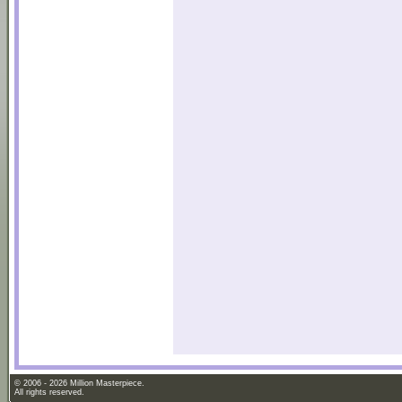
© 2006 - 2026 Million Masterpiece.
All rights reserved.