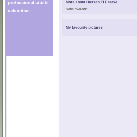
professional artists
More about Hassan El Darawi
None available.
celebrities
My favourite pictures