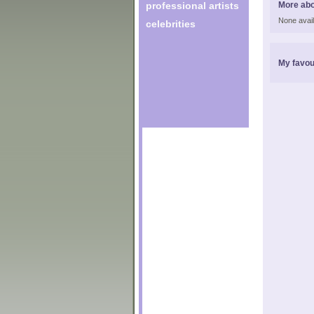
professional artists
More abo
None avail
celebrities
My favou