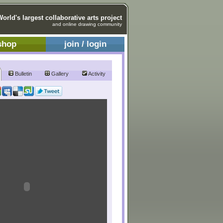
World's largest collaborative arts project
and online drawing community
shop
join / login
Bulletin
Gallery
Activity