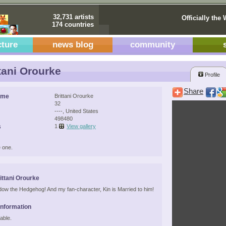
32,731 artists
Officially the 
174 countries
cture
news blog
community
tani Orourke
Profile
Share
ame
Brittani Orourke
32
----, United States
498480
s
1
View gallery
 one.
ittani Orourke
dow the Hedgehog! And my fan-character, Kin is Married to him!
Information
able.