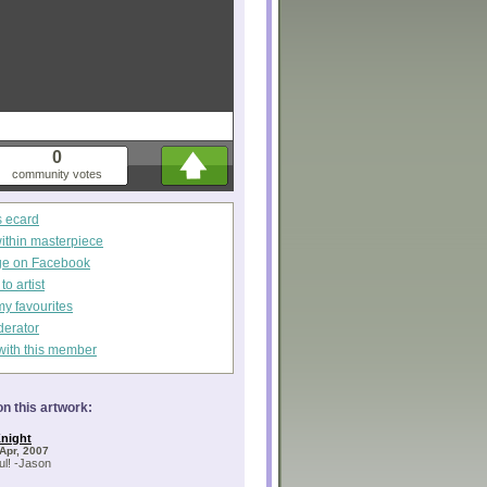
0
community votes
s ecard
within masterpiece
ge on Facebook
o artist
my favourites
derator
with this member
n this artwork:
night
Apr, 2007
l! -Jason