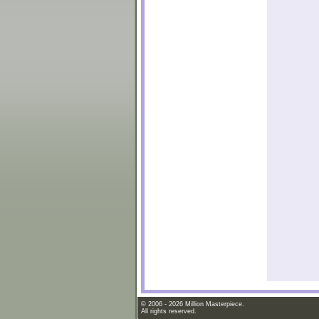
© 2006 - 2026 Million Masterpiece.
All rights reserved.