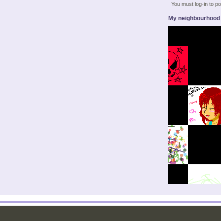
You must log-in to 
My neighbourhood