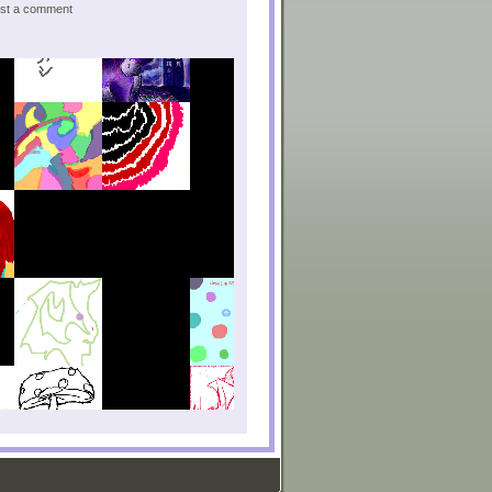
post a comment