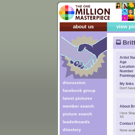
about us
view pi
Brit
Artist N
Age
Location
Number
Painting
discussion
My links
Don't have
facebook group
latest pictures
member search
About Br
I love Sha
picture search
X3
leaderboards
Contact 
directory
None avail