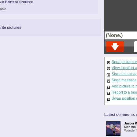
ut Brittani Orourke
able.
rite pictures
(None.)
Send picture a
View location 
Share this ima
Send message t
Add picture to 
Report to a mo
Swap position 
Latest comments o
Jason K
Mon 9th 
Wonderfu