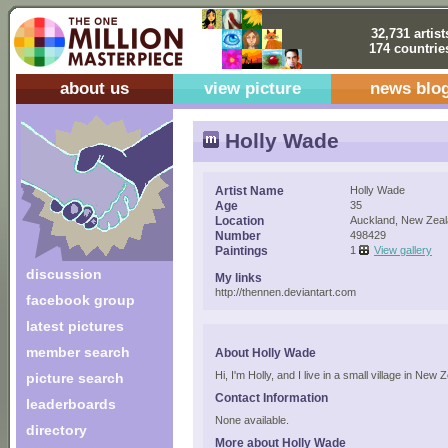
32,731 artist
174 countrie
about us
view picture
news blo
Holly Wade
Artist Name
Holly Wade
Age
35
Location
Auckland, New Zea
Number
498429
Paintings
1
View gallery
discussion
My links
http://thennen.deviantart.com
facebook group
latest pictures
member search
About Holly Wade
Hi, I'm Holly, and I live in a small village in New
picture search
Contact Information
leaderboards
None available.
directory
More about Holly Wade