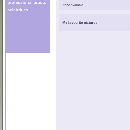
professional artists
None available.
celebrities
My favourite pictures