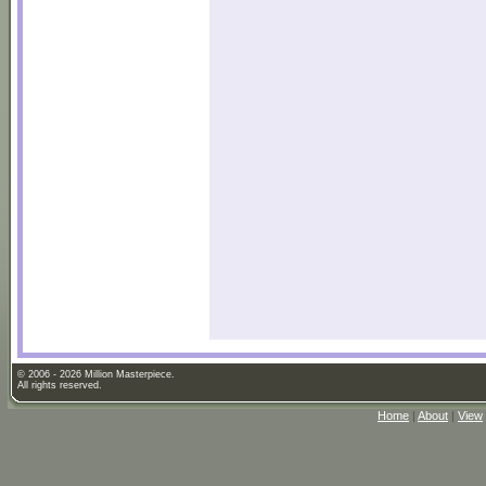
© 2006 - 2026 Million Masterpiece.
All rights reserved.
Home
|
About
|
View