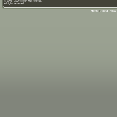
© 2006 - 2026 Million Masterpiece.
All rights reserved.
Home
|
About
|
View