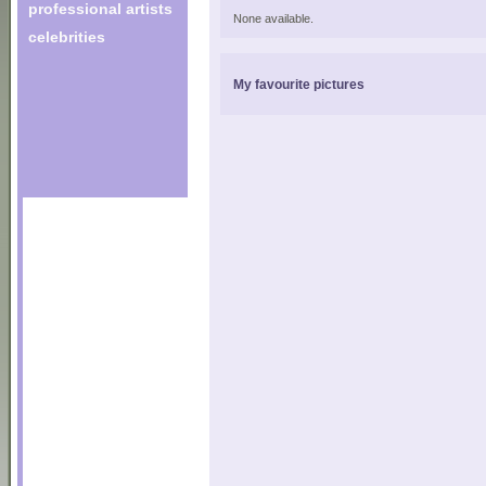
professional artists
None available.
celebrities
My favourite pictures