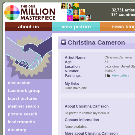
32,731 artist
174 countrie
about us
view picture
news blo
Christina Cameron
Artist Name
Christina Cameron
Age
34
Location
Lexington, United St
Number
498428
Paintings
1
View gallery
discussion
My links
Don't have one.
facebook group
latest pictures
member search
About Christina Cameron
I'd prefer to remain mysterious!
picture search
Contact Information
leaderboards
None available.
directory
More about Christina Cameron