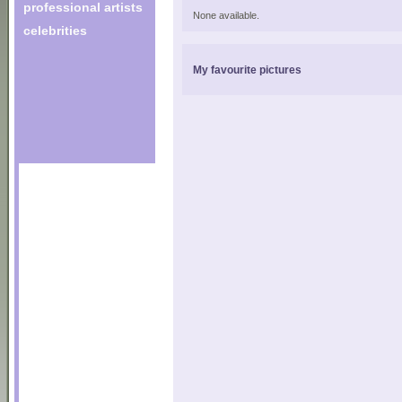
professional artists
None available.
celebrities
My favourite pictures