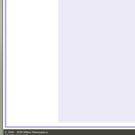
© 2006 - 2026 Million Masterpiece.