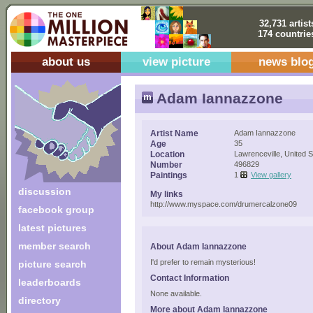
32,731 artist
174 countrie
about us
view picture
news blo
Adam Iannazzone
Artist Name
Adam Iannazzone
Age
35
Location
Lawrenceville, United S
Number
496829
Paintings
1
View gallery
discussion
My links
http://www.myspace.com/drumercalzone09
facebook group
latest pictures
member search
About Adam Iannazzone
I'd prefer to remain mysterious!
picture search
Contact Information
leaderboards
None available.
directory
More about Adam Iannazzone