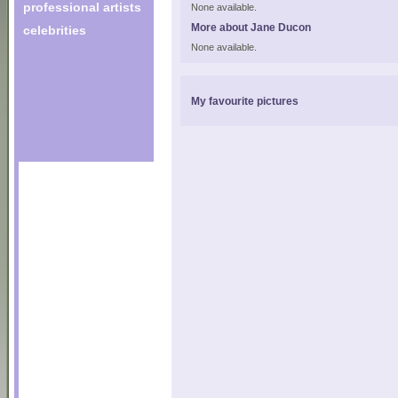
professional artists
None available.
More about Jane Ducon
celebrities
None available.
My favourite pictures