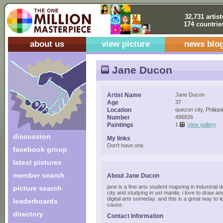
32,731 artist
174 countrie
about us
view picture
news blo
Jane Ducon
Artist Name
Jane Ducon
Age
37
Location
quezon city, Philipp
Number
496826
Paintings
1
View gallery
discussion
My links
Don't have one.
facebook group
latest pictures
member search
About Jane Ducon
jane is a fine arts student majoring in industrial 
picture search
city and studying in ust manila. i love to draw an
digital arts someday. and this is a great way to l
leaderboards
cause.
directory
Contact Information