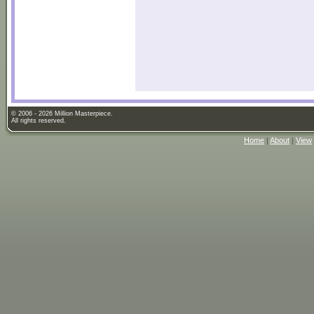
© 2006 - 2026 Million Masterpiece.
All rights reserved.
Home
|
About
|
View