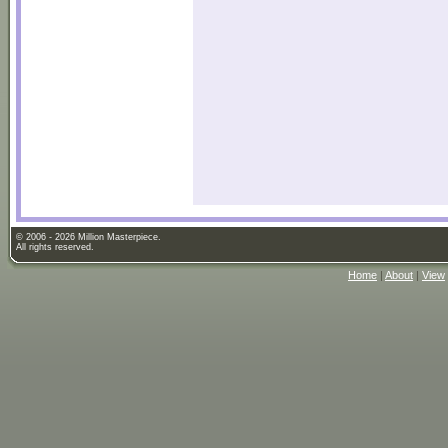
© 2006 - 2026 Million Masterpiece.
All rights reserved.
Home
|
About
|
View