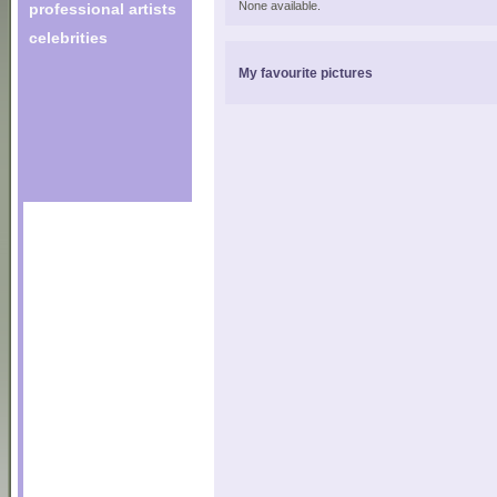
None available.
professional artists
celebrities
My favourite pictures