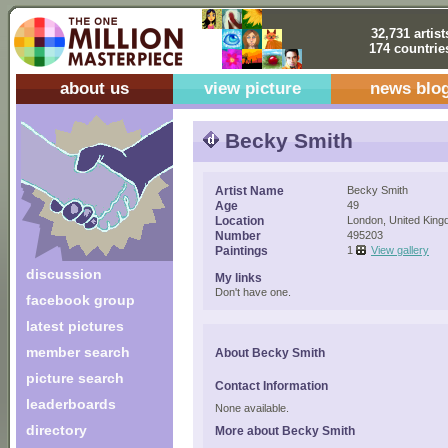
32,731 artist
174 countrie
about us
view picture
news blo
Becky Smith
Artist Name
Becky Smith
Age
49
Location
London, United Kin
Number
495203
Paintings
1
View gallery
discussion
My links
Don't have one.
facebook group
latest pictures
member search
About Becky Smith
picture search
Contact Information
leaderboards
None available.
directory
More about Becky Smith