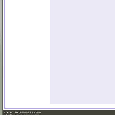
© 2006 - 2026 Million Masterpiece.