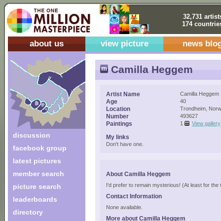
32,731 artist
174 countrie
about us
view picture
news blo
Camilla Heggem
Artist Name
Camilla Heggem
Age
40
Location
Trondheim, Nor
Number
493627
Paintings
1
View gallery
discussion
My links
Don't have one.
facebook group
latest pictures
member search
About Camilla Heggem
I'd prefer to remain mysterious! (At least for the 
picture search
Contact Information
leaderboards
None available.
directory
More about Camilla Heggem