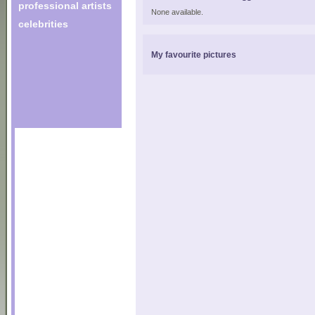
professional artists
None available.
celebrities
My favourite pictures