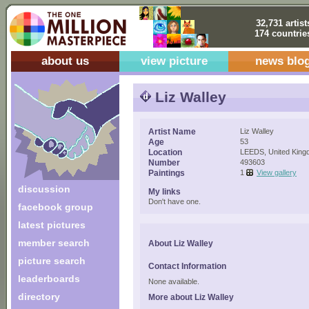
32,731 artist
174 countrie
about us
view picture
news blo
Liz Walley
Artist Name
Liz Walley
Age
53
Location
LEEDS, United Kin
Number
493603
Paintings
1
View gallery
discussion
My links
Don't have one.
facebook group
latest pictures
member search
About Liz Walley
picture search
Contact Information
leaderboards
None available.
directory
More about Liz Walley