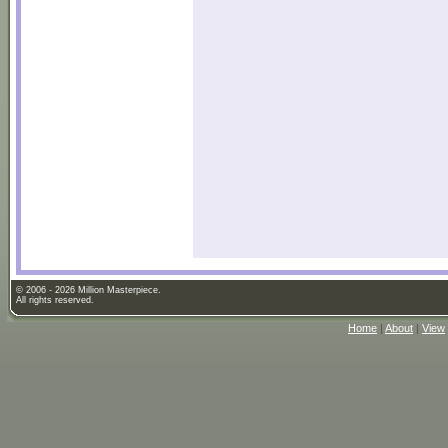
© 2006 - 2026 Million Masterpiece.
All rights reserved.
Home
|
About
|
View