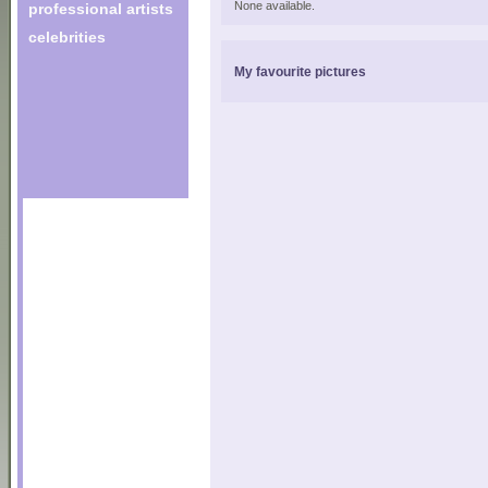
None available.
professional artists
celebrities
My favourite pictures