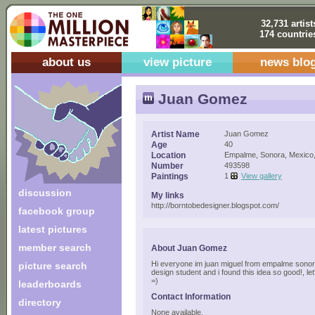
32,731 artist
174 countrie
about us
view picture
news blo
Juan Gomez
Artist Name
Juan Gomez
Age
40
Location
Empalme, Sonora, Mexico
Number
493598
Paintings
1
View gallery
discussion
My links
http://borntobedesigner.blogspot.com/
facebook group
latest pictures
member search
About Juan Gomez
Hi everyone im juan miguel from empalme sonora
picture search
design student and i found this idea so good!, l
=)
leaderboards
Contact Information
directory
None available.