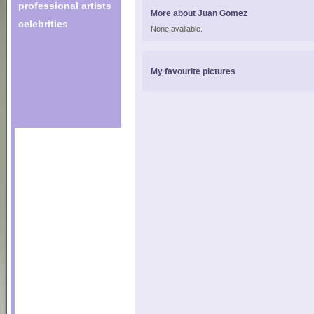
professional artists
More about Juan Gomez
celebrities
None available.
My favourite pictures