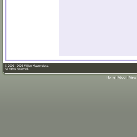
© 2006 - 2026 Million Masterpiece.
All rights reserved.
Home
|
About
|
View