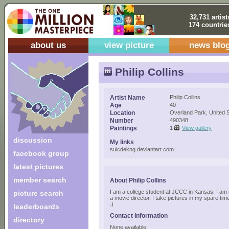
32,731 artist
174 countrie
about us
view picture
news blo
Philip Collins
Artist Name
Philip Collins
Age
40
Location
Overland Park, United 
Number
490348
Paintings
1
View gallery
discussion
My links
suicdekng.deviantart.com
facebook group
latest pictures
member search
About Philip Collins
I am a college student at JCCC in Kansas. I am
picture search
a movie director. I take pictures in my spare time
.)
leaderboards
Contact Information
directory
None available.