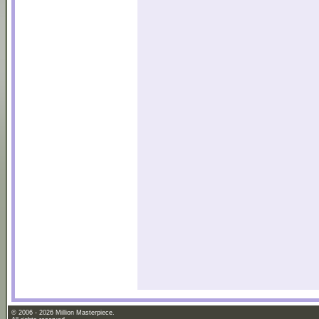
© 2006 - 2026 Million Masterpiece.