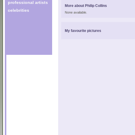
professional artists
More about Philip Collins
celebrities
None available.
My favourite pictures