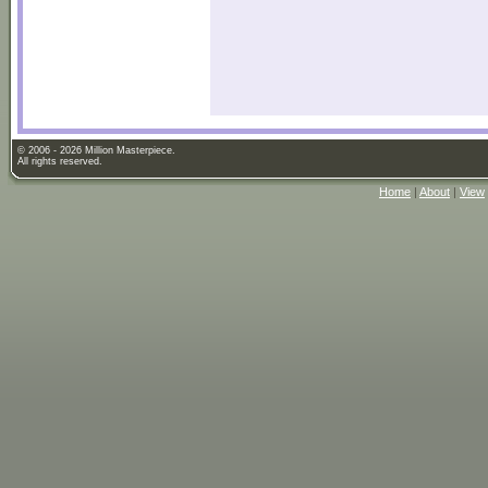
© 2006 - 2026 Million Masterpiece.
All rights reserved.
Home
|
About
|
View