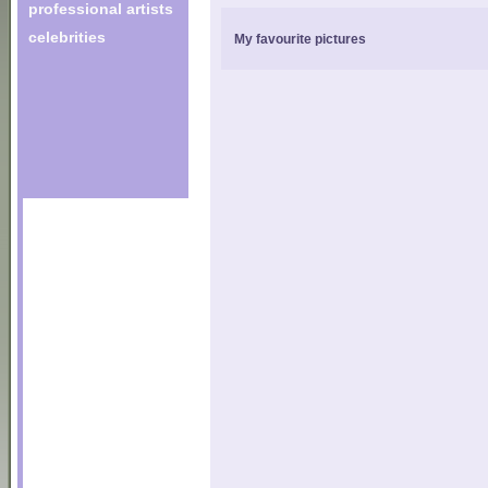
professional artists
celebrities
My favourite pictures