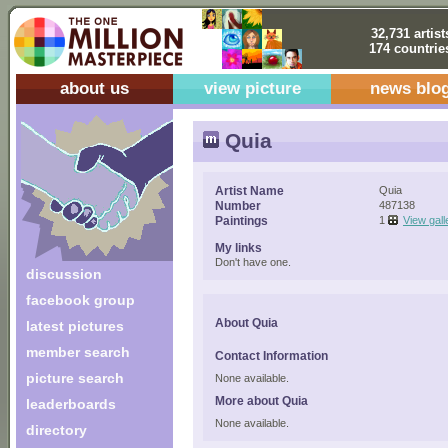
32,731 artist
174 countrie
about us
view picture
news blo
Quia
Artist Name
Quia
Number
487138
Paintings
1
View gall
My links
Don't have one.
discussion
facebook group
About Quia
latest pictures
member search
Contact Information
picture search
None available.
More about Quia
leaderboards
None available.
directory