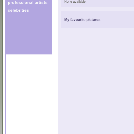
None available.
professional artists
celebrities
My favourite pictures