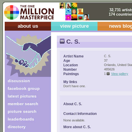
32,731 artist
174 countrie
about us
view picture
news blo
C. S.
Artist Name
C. S.
Age
37
Location
Orlando, United Sta
Number
485626
Paintings
1
View gallery
discussion
My links
Don't have one.
facebook group
latest pictures
member search
About C. S.
picture search
Contact Information
leaderboards
None available.
directory
More about C. S.