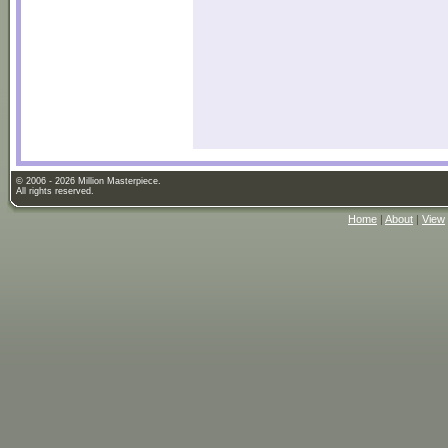
© 2006 - 2026 Million Masterpiece.
All rights reserved.
Home
|
About
|
View