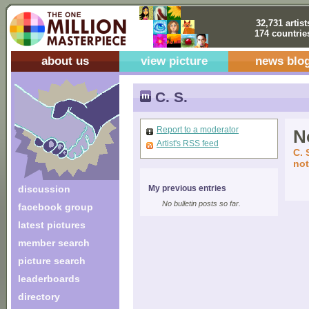
32,731 artist
174 countrie
about us
view picture
news blo
C. S.
Report to a moderator
No
Artist's RSS feed
C. 
not
discussion
My previous entries
No bulletin posts so far.
facebook group
latest pictures
member search
picture search
leaderboards
directory