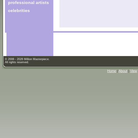
professional artists
celebrities
© 2006 - 2026 Million Masterpiece.
All rights reserved.
Home
|
About
|
View