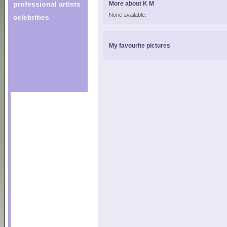
professional artists
More about K M
None available.
celebrities
My favourite pictures