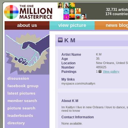
32,731 artist
174 countrie
about us
view picture
news blo
K M
Artist Name
K M
Age
35
Location
New Orleans, United S
Number
485625
Paintings
1
View gallery
discussion
My links
myspace.com/mzkaitlyn
facebook group
latest pictures
member search
About K M
Im Kaitlyn I live in new Orleans I love to dance, 
picture search
need to know
leaderboards
Contact Information
directory
None available.