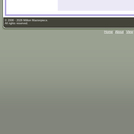
© 2006 - 2026 Million Masterpiece.
All rights reserved.
Home
|
About
|
View