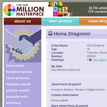
32,731 artist
174 countrie
about us
view picture
news blo
Horia Dragomir
Artist Name
Horia Dragomir
Age
40
Location
Timisoara, Roma
Number
484026
Paintings
1
View gallery
discussion
My links
http://dhorizon.athost.net
facebook group
latest pictures
member search
About Horia Dragomir
Freelance designer. Member of Digital Horizon
picture search
Contact Information
leaderboards
None available.
directory
More about Horia Dragomir