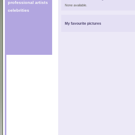
professional artists
None available.
celebrities
My favourite pictures