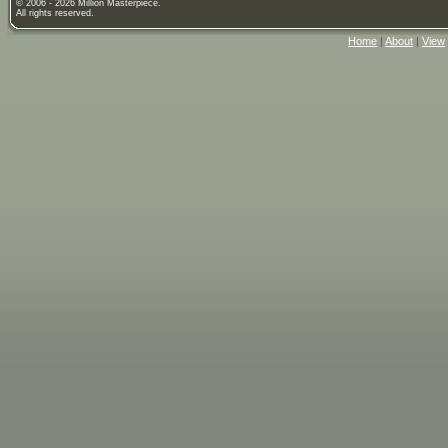
© 2006 - 2026 Million Masterpiece.
All rights reserved.
Home
|
About
|
View