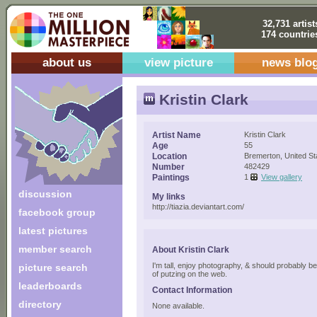
32,731 artist
174 countrie
about us
view picture
news blo
Kristin Clark
Artist Name
Kristin Clark
Age
55
Location
Bremerton, United St
Number
482429
Paintings
1
View gallery
discussion
My links
http://tiazia.deviantart.com/
facebook group
latest pictures
member search
About Kristin Clark
I'm tall, enjoy photography, & should probably b
picture search
of putzing on the web.
leaderboards
Contact Information
directory
None available.