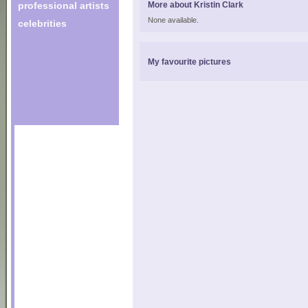
professional artists
More about Kristin Clark
None available.
celebrities
My favourite pictures