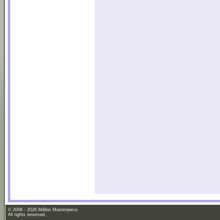
© 2006 - 2026 Million Masterpiece.
All rights reserved.