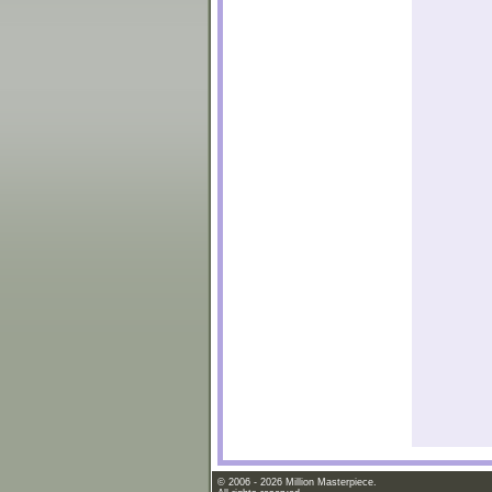
© 2006 - 2026 Million Masterpiece.