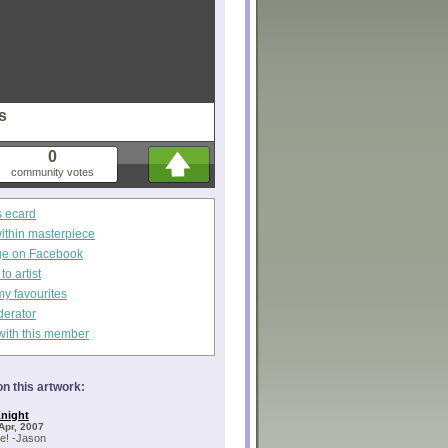
s
0
community votes
s ecard
within masterpiece
ge on Facebook
o artist
my favourites
derator
with this member
n this artwork:
night
Apr, 2007
e! -Jason