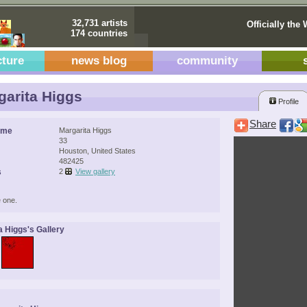
32,731 artists
Officially the 
174 countries
cture
news blog
community
arita Higgs
Profile
Share
ame
Margarita Higgs
33
Houston, United States
482425
s
2
View gallery
 one.
a Higgs's Gallery