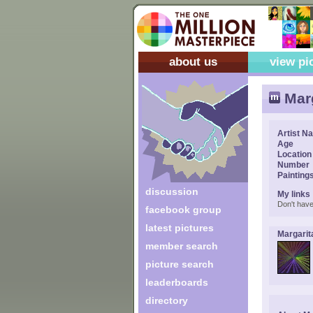
about us
view pi
Marg
Artist N
Age
Location
Number
Painting
discussion
My links
Don't have
facebook group
latest pictures
Margarit
member search
picture search
leaderboards
directory