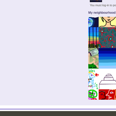
You must log-in to 
My neighbourhood