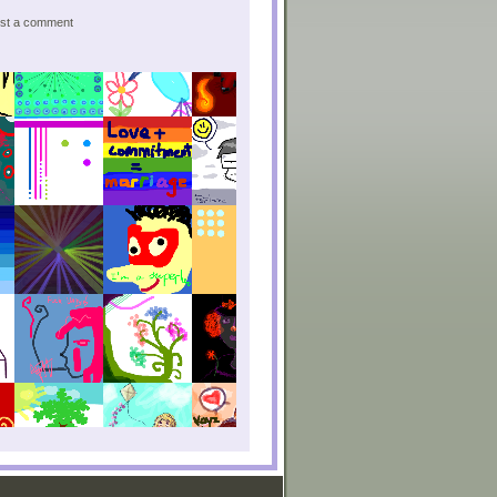
post a comment