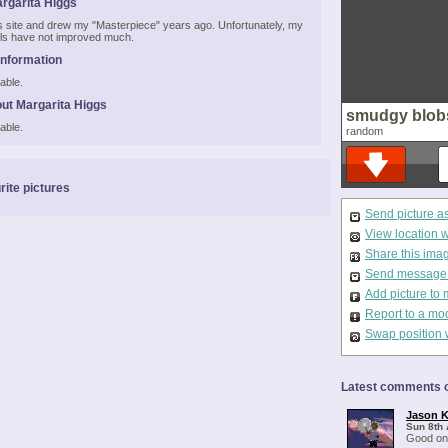
rgarita Higgs
his site and drew my "Masterpiece" years ago. Unfortunately, my
kills have not improved much.
Information
able.
ut Margarita Higgs
smudgy blob
able.
random
rite pictures
Send picture a
View location 
Share this ima
Send message t
Add picture to 
Report to a mo
Swap position 
Latest comments o
Jason K
Sun 8th 
Good on