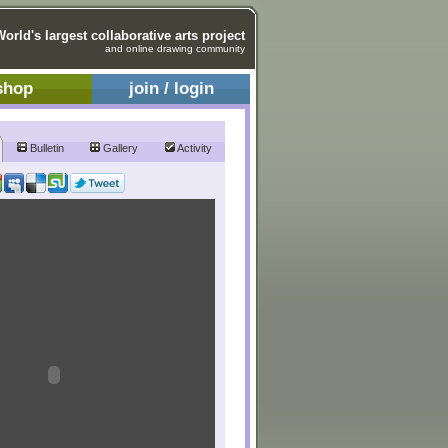
World's largest collaborative arts project
and online drawing community
shop
join / login
Bulletin
Gallery
Activity