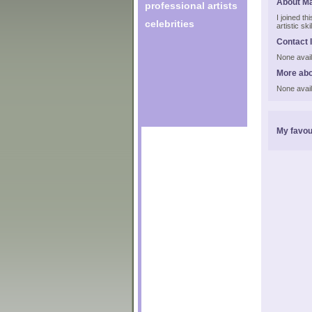
About Ma
professional artists
I joined t
celebrities
artistic s
Contact 
None avail
More abo
None avail
My favou