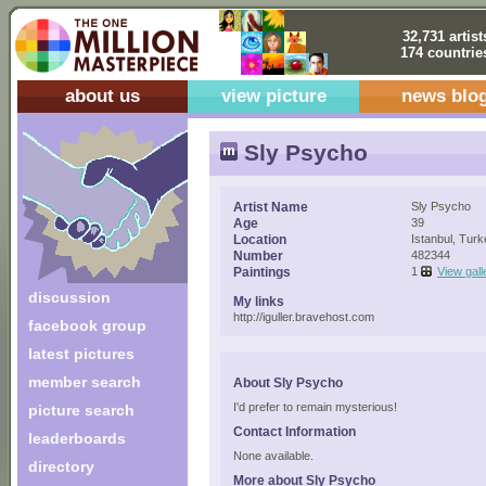
32,731 artist
174 countrie
about us
view picture
news blo
Sly Psycho
Artist Name
Sly Psycho
Age
39
Location
Istanbul, Tur
Number
482344
Paintings
1
View gall
discussion
My links
http://iguller.bravehost.com
facebook group
latest pictures
member search
About Sly Psycho
I'd prefer to remain mysterious!
picture search
Contact Information
leaderboards
None available.
directory
More about Sly Psycho