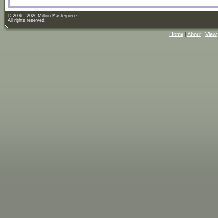
© 2006 - 2026 Million Masterpiece.
All rights reserved.
Home
|
About
|
View