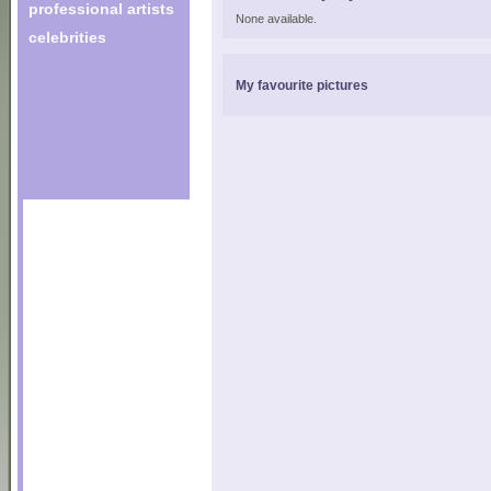
professional artists
None available.
celebrities
My favourite pictures