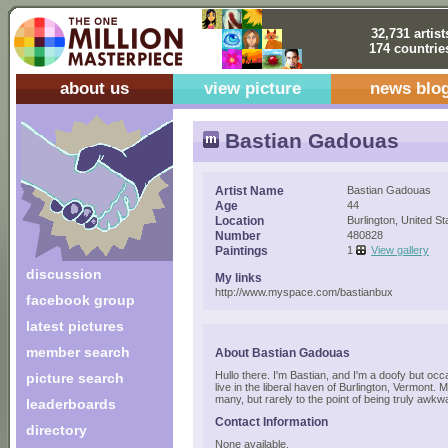
32,731 artist
174 countrie
about us
view picture
news blo
Bastian Gadouas
Artist Name
Bastian Gadouas
Age
44
Location
Burlington, United St
Number
480828
Paintings
1
View gallery
discussion
My links
http://www.myspace.com/bastianbux
facebook group
latest pictures
member search
About Bastian Gadouas
Hullo there. I'm Bastian, and I'm a doofy but occa
picture search
live in the liberal haven of Burlington, Vermont.
many, but rarely to the point of being truly awkw
leaderboards
Contact Information
directory
None available.