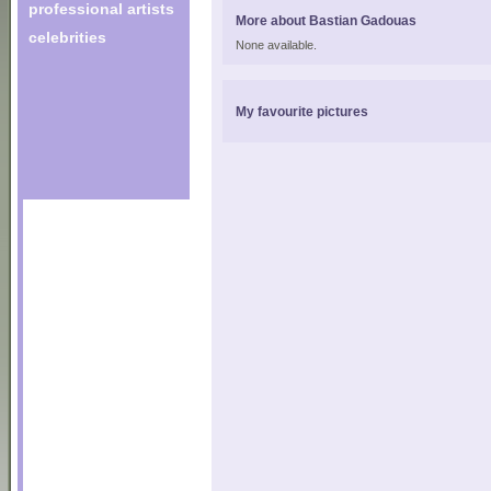
professional artists
More about Bastian Gadouas
celebrities
None available.
My favourite pictures