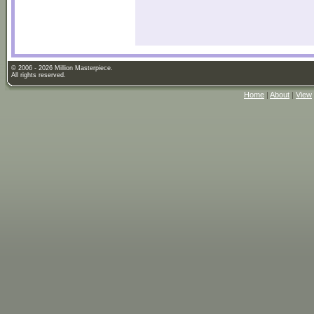
© 2006 - 2026 Million Masterpiece.
All rights reserved.
Home
|
About
|
View