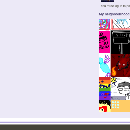
You must log-in to 
My neighbourhood