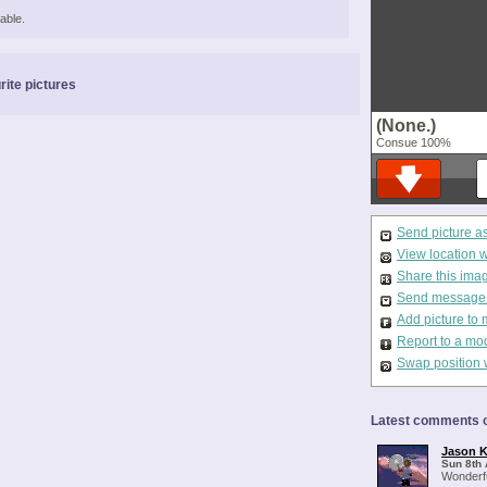
able.
rite pictures
(None.)
Consue 100%
Send picture a
View location 
Share this ima
Send message t
Add picture to 
Report to a mo
Swap position 
Latest comments o
Jason K
Sun 8th 
Wonderfu