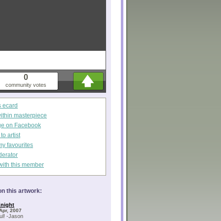
0
community votes
s ecard
within masterpiece
ge on Facebook
o artist
my favourites
derator
with this member
n this artwork:
night
Apr, 2007
l! -Jason