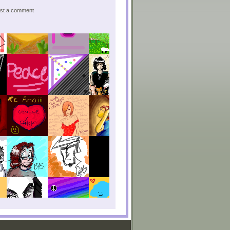
post a comment