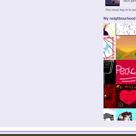
Nice job
You must log-in to 
My neighbourhood