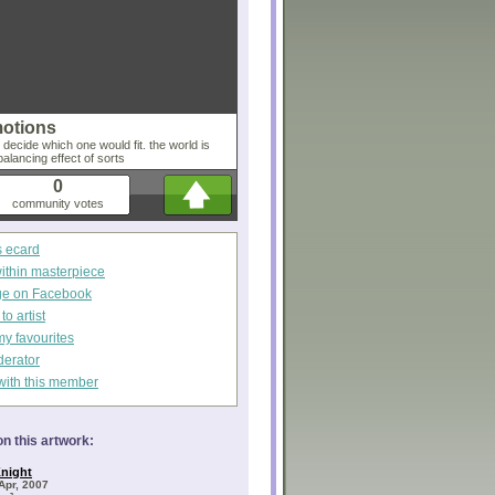
motions
ecide which one would fit. the world is
alancing effect of sorts
0
community votes
s ecard
within masterpiece
ge on Facebook
o artist
my favourites
derator
with this member
n this artwork:
night
Apr, 2007