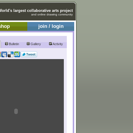
World's largest collaborative arts project
and online drawing community
shop
join / login
Bulletin
Gallery
Activity