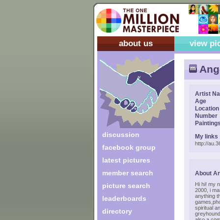
about us
view pi
Ang
Artist N
Age
Location
Number
Painting
discussion
My links
http://au
facebook group
latest pictures
member search
About A
Hi hi! my 
picture search
2000, i ma
anything t
leaderboards
games,phot
spiritual 
directory
greyhounds
also a co