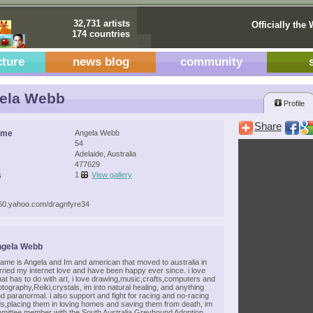
32,731 artists
Officially the 
174 countries
cture
news blog
community
ela Webb
Profile
Share
ame
Angela Webb
54
Adelaide, Australia
477629
s
1
View gallery
.360.yahoo.com/dragnfyre34
ngela Webb
name is Angela and Im and american that moved to australia in
rried my internet love and have been happy ever since. i love
hat has to do with art, i love drawing,music,crafts,computers and
ography,Reiki,crystals, im into natural healing, and anything
and paranormal. i also support and fight for racing and no-racing
,placing them in loving homes and saving them from death, im
mmittee member with the South Australia Greyhound Adoption