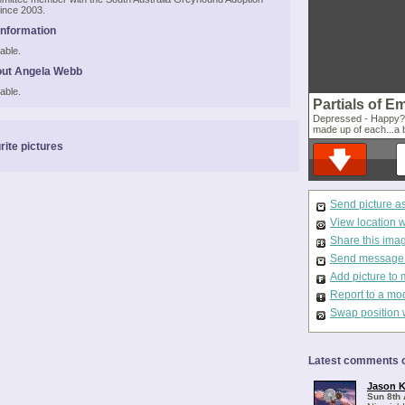
ince 2003.
Information
able.
out Angela Webb
able.
Partials of E
Depressed - Happy? d
made up of each...a b
rite pictures
Send picture a
View location 
Share this ima
Send message t
Add picture to 
Report to a mo
Swap position 
Latest comments o
Jason K
Sun 8th 