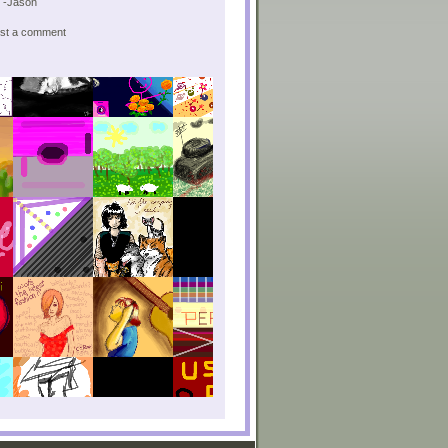
! -Jason
post a comment