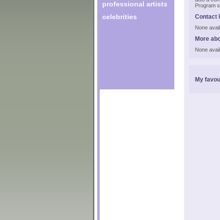
professional artists
Program s
celebrities
Contact 
None avail
More ab
None avail
My favou