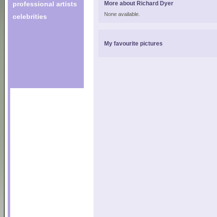
professional artists
More about Richard Dyer
None available.
celebrities
My favourite pictures