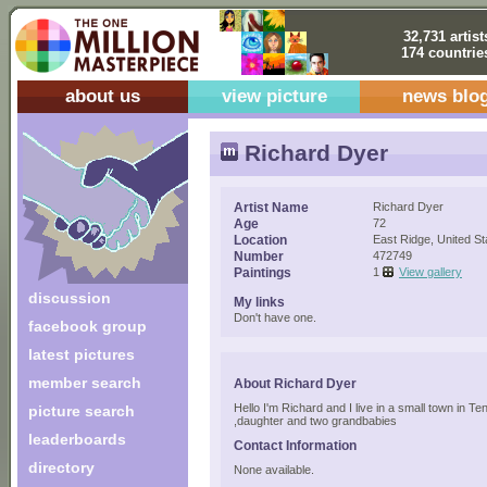
32,731 artist
174 countrie
about us
view picture
news blo
Richard Dyer
Artist Name
Richard Dyer
Age
72
Location
East Ridge, United St
Number
472749
Paintings
1
View gallery
discussion
My links
Don't have one.
facebook group
latest pictures
member search
About Richard Dyer
Hello I'm Richard and I live in a small town in 
picture search
,daughter and two grandbabies
leaderboards
Contact Information
directory
None available.