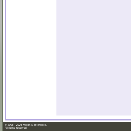
© 2006 - 2026 Million Masterpiece.
All rights reserved.