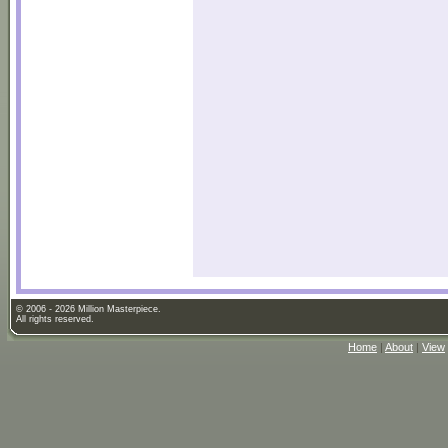
© 2006 - 2026 Million Masterpiece.
All rights reserved.
Home
|
About
|
View