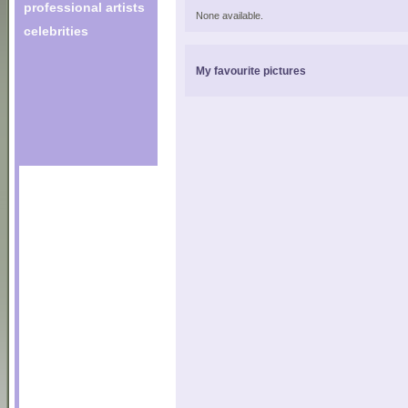
professional artists
None available.
celebrities
My favourite pictures