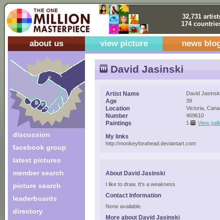
32,731 artist
174 countrie
about us
view picture
news blo
David Jasinski
Artist Name
David Jasinsk
Age
39
Location
Victoria, Can
Number
469610
Paintings
1
View gall
discussion
My links
http://monkeyforahead.deviantart.com
facebook group
latest pictures
member search
About David Jasinski
I like to draw. It's a weakness.
picture search
Contact Information
leaderboards
None available.
directory
More about David Jasinski