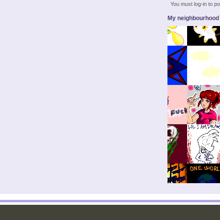
You must log-in to 
My neighbourhood