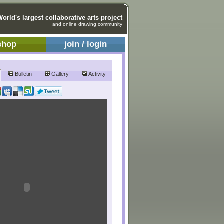
World's largest collaborative arts project
and online drawing community
shop
join / login
Bulletin
Gallery
Activity