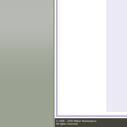
© 2006 - 2026 Million Masterpiece.
All rights reserved.