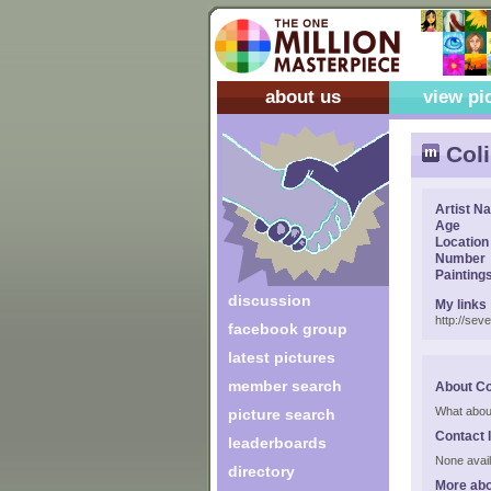
about us
view pi
Col
Artist N
Age
Location
Number
Painting
discussion
My links
http://se
facebook group
latest pictures
member search
About Co
What abou
picture search
Contact 
leaderboards
None avail
directory
More abo