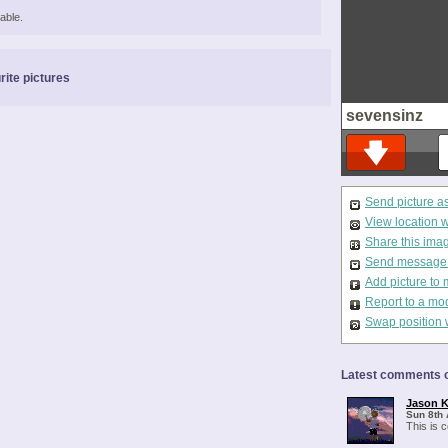
able.
rite pictures
sevensinz
Send picture a
View location 
Share this ima
Send message t
Add picture to 
Report to a mo
Swap position 
Latest comments o
Jason K
Sun 8th 
This is 