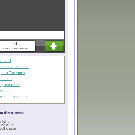
0
community votes
s ecard
within masterpiece
ge on Facebook
o artist
my favourites
derator
with this member
n this artwork:
night
Apr, 2007
cool! -Jason