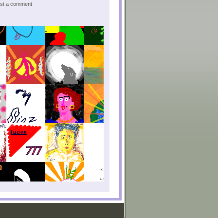
post a comment