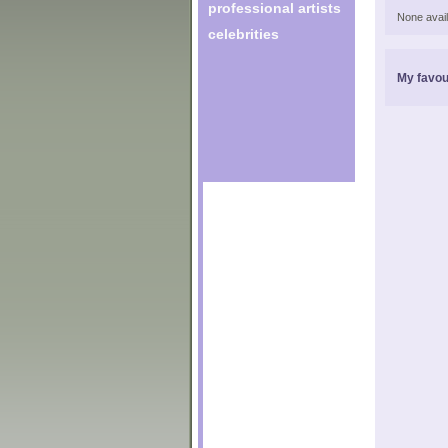
professional artists
None avail
celebrities
My favou