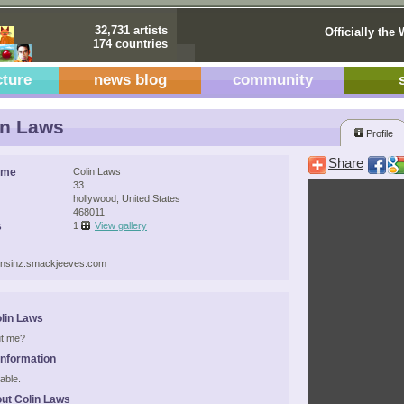
32,731 artists
Officially the 
174 countries
cture
news blog
community
in Laws
Profile
Share
ame
Colin Laws
33
hollywood, United States
468011
s
1
View gallery
vensinz.smackjeeves.com
lin Laws
t me?
Information
able.
ut Colin Laws