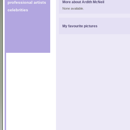
professional artists
More about Ardith McNeil
None available.
celebrities
My favourite pictures