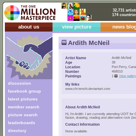
32,731 artist
174 countrie
about us
view picture
news blo
Ardith McNeil
Artist Name
Ardith McNeil
Age
38
Location
Port Perry, Can
Number
468010
Paintings
1
View galler
discussion
My links
www.chi-tenshi.deviantart.com
facebook group
latest pictures
member search
About Ardith McNeil
Hi, i'm Ardith. I am currently attending UOIT for
picture search
fasion, drawing, reading and alternative rock (bot
leaderboards
Contact Information
directory
None available.