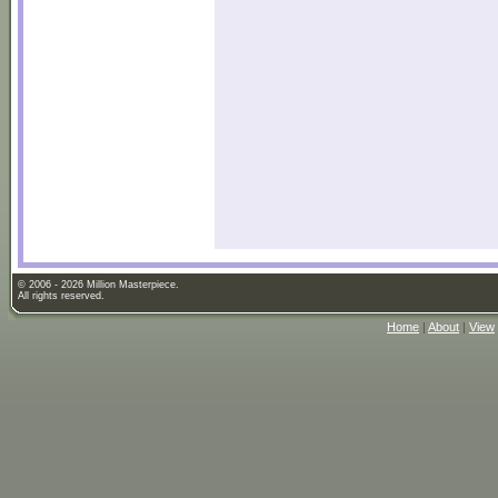
© 2006 - 2026 Million Masterpiece.
All rights reserved.
Home
|
About
|
View