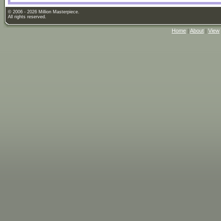
© 2006 - 2026 Million Masterpiece.
All rights reserved.
Home
|
About
|
View