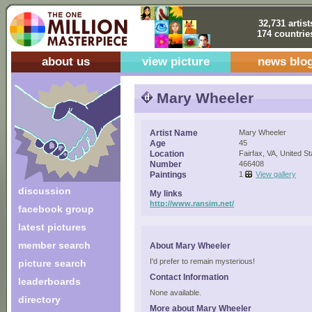
32,731 artist
174 countrie
about us
view picture
news blo
Mary Wheeler
Artist Name
Mary Wheeler
Age
45
Location
Fairfax, VA, United St
Number
466408
Paintings
1
View gallery
discussion
My links
http://www.ransim.net/
facebook group
latest pictures
member search
About Mary Wheeler
I'd prefer to remain mysterious!
picture search
Contact Information
leaderboards
None available.
directory
More about Mary Wheeler