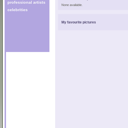
professional artists
None available.
celebrities
My favourite pictures