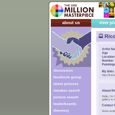
about us
view pi
Ric
Artist N
Age
Location
Number
Painting
discussion
My links
http://fract
facebook group
latest pictures
member search
About R
Hello, I'm
picture search
gallery is 
leaderboards
Contact 
directory
None avail