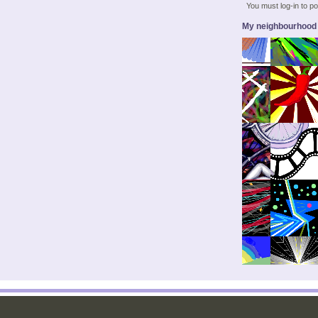
You must log-in to 
My neighbourhood