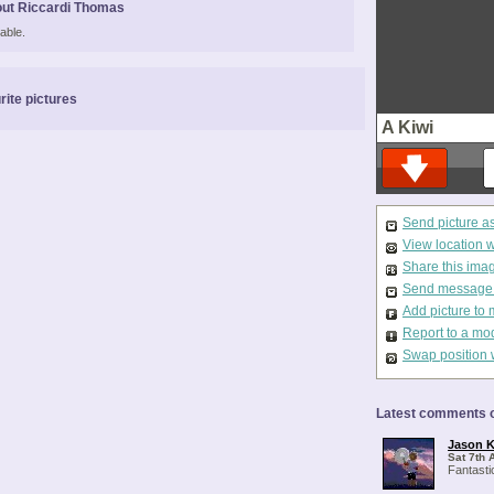
ut Riccardi Thomas
able.
rite pictures
A Kiwi
Send picture a
View location 
Share this ima
Send message t
Add picture to 
Report to a mo
Swap position 
Latest comments o
Jason K
Sat 7th 
Fantasti