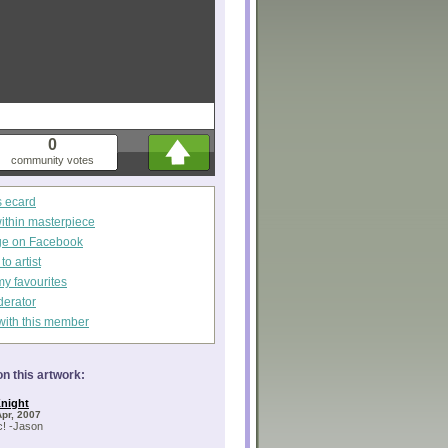
0
community votes
s ecard
within masterpiece
ge on Facebook
o artist
my favourites
derator
with this member
n this artwork:
night
Apr, 2007
c! -Jason