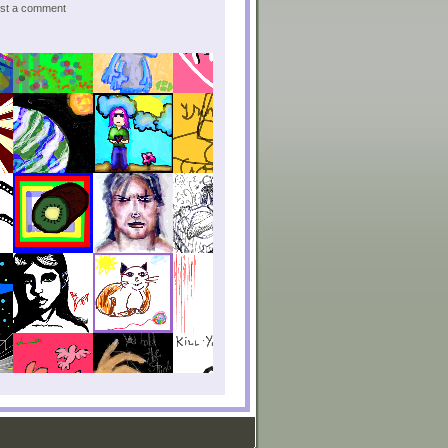
post a comment