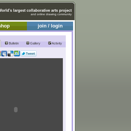
World's largest collaborative arts project
and online drawing community
shop
join / login
Bulletin
Gallery
Activity