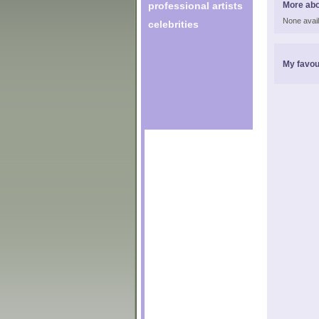
professional artists
More abo
None avail
celebrities
My favou