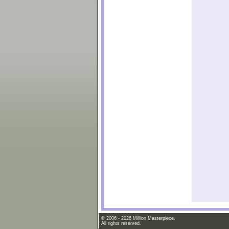
© 2006 - 2026 Million Masterpiece.
All rights reserved.