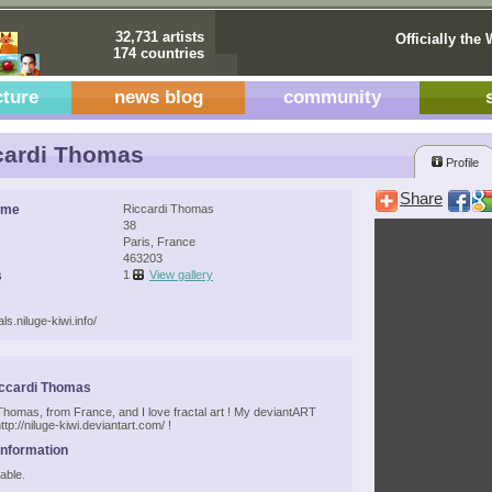
32,731 artists
Officially the 
174 countries
cture
news blog
community
cardi Thomas
Profile
Share
ame
Riccardi Thomas
38
Paris, France
463203
s
1
View gallery
als.niluge-kiwi.info/
iccardi Thomas
 Thomas, from France, and I love fractal art ! My deviantART
http://niluge-kiwi.deviantart.com/ !
Information
able.