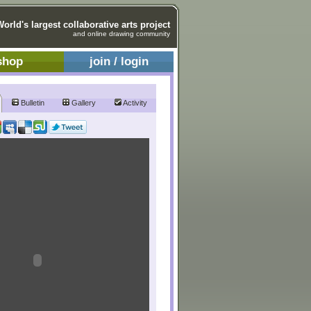
World's largest collaborative arts project
and online drawing community
shop
join / login
Bulletin
Gallery
Activity