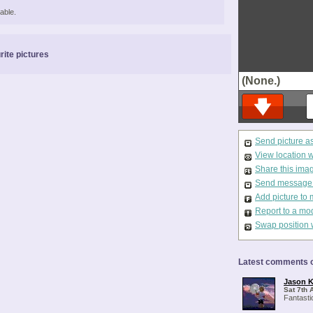
able.
rite pictures
(None.)
Send picture a
View location 
Share this ima
Send message t
Add picture to 
Report to a mo
Swap position 
Latest comments o
Jason K
Sat 7th 
Fantasti