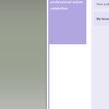
professional artists
None avail
celebrities
My favou