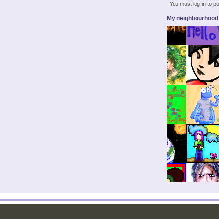
You must log-in to 
My neighbourhood