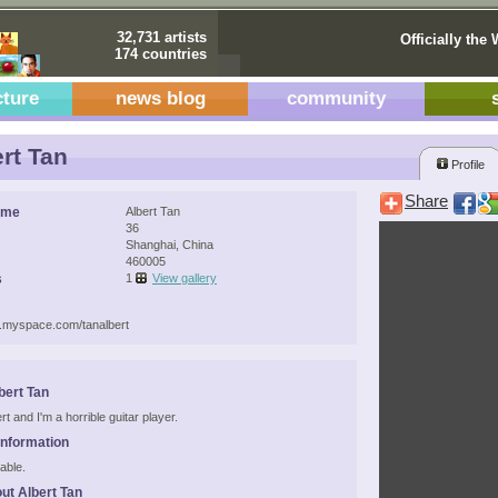
32,731 artists
Officially the 
174 countries
cture
news blog
community
rt Tan
Profile
Share
ame
Albert Tan
36
Shanghai, China
460005
s
1
View gallery
w.myspace.com/tanalbert
bert Tan
ert and I'm a horrible guitar player.
Information
able.
ut Albert Tan