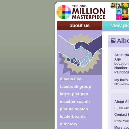
about us
view pi
Albe
Artist N
Age
Location
Number
Painting
discussion
My links
http://ww
facebook group
latest pictures
member search
About Al
Hi, I'm Alb
picture search
Contact 
leaderboards
None avail
directory
More abo