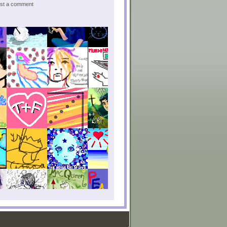
post a comment