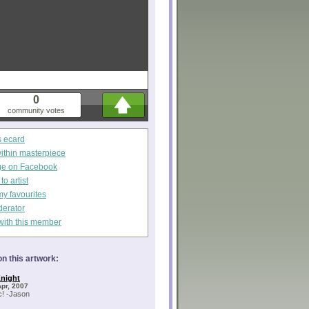
0
community votes
s ecard
within masterpiece
ge on Facebook
o artist
my favourites
derator
with this member
n this artwork:
night
Apr, 2007
c! -Jason