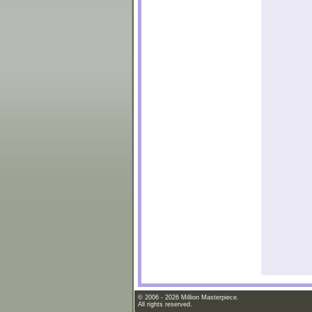
© 2006 - 2026 Million Masterpiece.
All rights reserved.