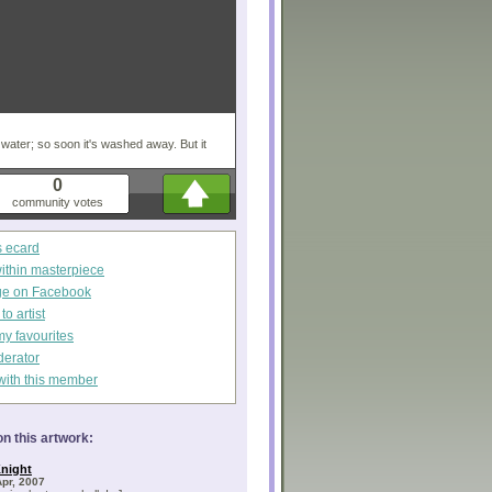
n water; so soon it's washed away. But it
0
community votes
s ecard
within masterpiece
ge on Facebook
o artist
my favourites
derator
with this member
n this artwork:
night
Apr, 2007