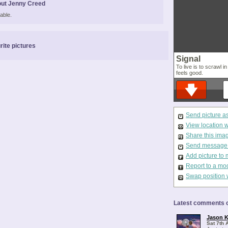
ut Jenny Creed
able.
rite pictures
Signal
To live is to scrawl i
feels good.
Send picture a
View location 
Share this ima
Send message t
Add picture to 
Report to a mo
Swap position 
Latest comments o
Jason K
Sat 7th 