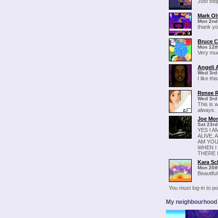
Just sto
Mark Ol
Mon 2nd
thank yo
Bruce C
Mon 12th
Very muc
Angeli 
Wed 3rd
I like t
Renee 
Wed 3rd
This is 
always.
Joe Mo
Sat 23rd
YES I A
ALIVE, 
AM YOU 
WHEN I 
THERE 
Kara Sc
Mon 20t
Beautiful
You must log-in to 
My neighbourhood