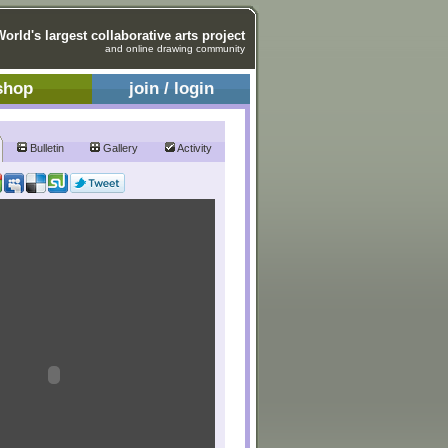
World's largest collaborative arts project
and online drawing community
shop
join / login
Bulletin
Gallery
Activity