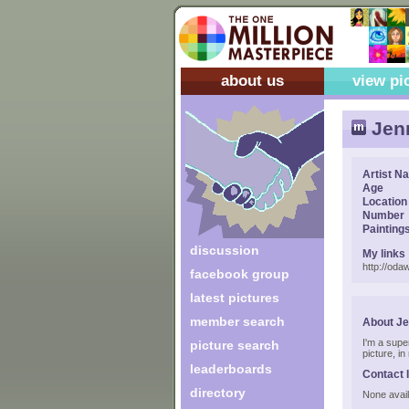
about us
view pi
Jen
Artist N
Age
Location
Number
Painting
discussion
My links
http://od
facebook group
latest pictures
member search
About J
I'm a supe
picture search
picture, i
leaderboards
Contact 
directory
None avail