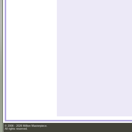
© 2006 - 2026 Million Masterpiece.
All rights reserved.