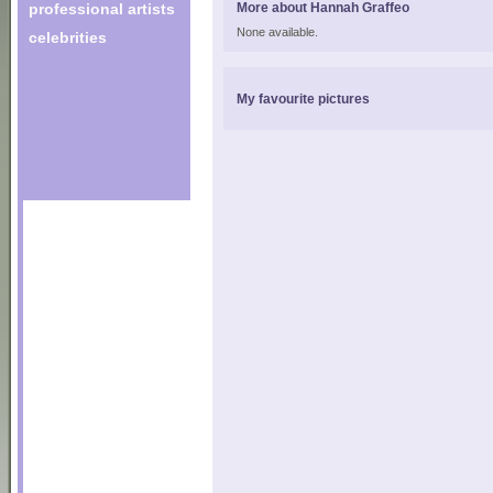
professional artists
More about Hannah Graffeo
None available.
celebrities
My favourite pictures