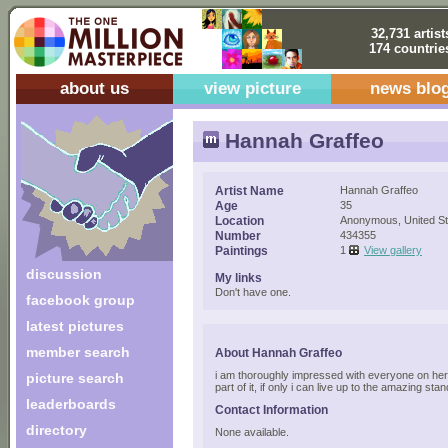
32,731 artist
174 countrie
about us
view picture
news blo
Hannah Graffeo
Artist Name
Hannah Graffeo
Age
35
Location
Anonymous, United St
Number
434355
Paintings
1
View gallery
discussion
My links
Don't have one.
facebook group
latest pictures
member search
About Hannah Graffeo
i am thoroughly impressed with everyone on here
picture search
part of it, if only i can live up to the amazing sta
leaderboards
Contact Information
directory
None available.