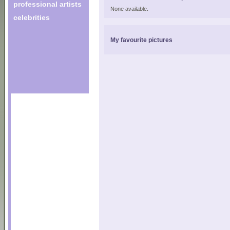
professional artists
None available.
celebrities
My favourite pictures