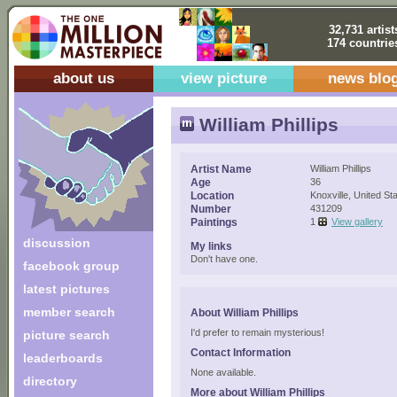
32,731 artist
174 countrie
about us
view picture
news blo
William Phillips
Artist Name
William Phillips
Age
36
Location
Knoxville, United St
Number
431209
Paintings
1
View gallery
discussion
My links
Don't have one.
facebook group
latest pictures
member search
About William Phillips
I'd prefer to remain mysterious!
picture search
Contact Information
leaderboards
None available.
directory
More about William Phillips