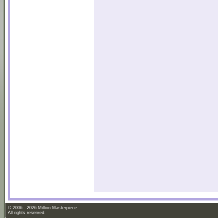
© 2006 - 2026 Million Masterpiece.
All rights reserved.