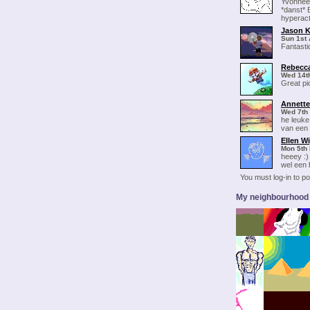
Yvonneee
*danst* B
hyperact
Jason K
Sun 1st 
Fantasti
Rebecca
Wed 14t
Great pi
Annette
Wed 7th
he leuke
van een 
Ellen W
Mon 5th 
heeey :) 
wel een b
You must log-in to 
My neighbourhood