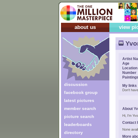
about us
view pi
Yvon
Artist N
Age
Location
Number
Painting
discussion
My links
Don't have
facebook group
latest pictures
member search
About Yv
Hi, I'm Yvo
picture search
Contact 
leaderboards
None avail
directory
More abo