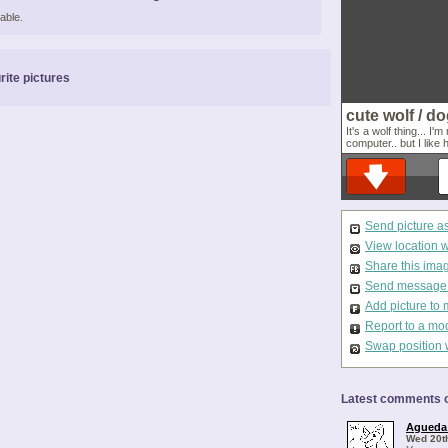
able.
rite pictures
cute wolf / do
It's a wolf thing... I
computer.. but I like 
Send picture a
View location 
Share this ima
Send message t
Add picture to 
Report to a mo
Swap position 
Latest comments o
Agueda
Wed 20t