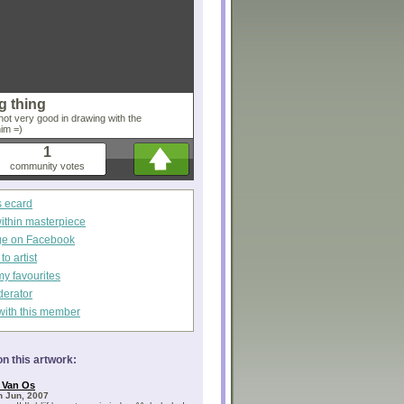
g thing
'm not very good in drawing with the
him =)
1
community votes
s ecard
within masterpiece
ge on Facebook
o artist
my favourites
derator
with this member
n this artwork:
 Van Os
h Jun, 2007