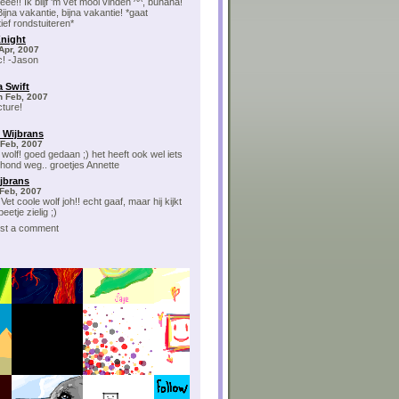
ee!! Ik blijf 'm vet mooi vinden ^^, buhaha!
ijna vakantie, bijna vakantie! *gaat
ief rondstuiteren*
night
Apr, 2007
c! -Jason
 Swift
h Feb, 2007
cture!
 Wijbrans
 Feb, 2007
 wolf! goed gedaan ;) het heeft ook wel iets
hond weg.. groetjes Annette
ijbrans
Feb, 2007
Vet coole wolf joh!! echt gaaf, maar hij kijkt
eetje zielig ;)
post a comment