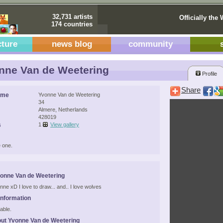
32,731 artists
Officially the 
174 countries
cture
news blog
community
ne Van de Weetering
Profile
Share
ame
Yvonne Van de Weetering
34
Almere, Netherlands
428019
s
1
View gallery
 one.
onne Van de Weetering
nne xD I love to draw... and.. I love wolves
Information
able.
ut Yvonne Van de Weetering