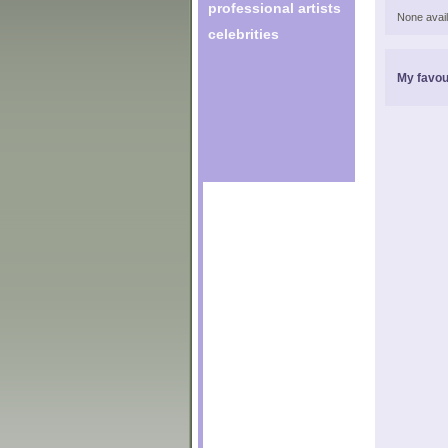
professional artists
None avail
celebrities
My favou