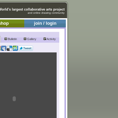
World's largest collaborative arts project
and online drawing community
shop
join / login
Bulletin
Gallery
Activity