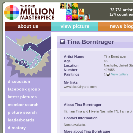
32,731 artist
174 countrie
about us
view picture
news blo
Tina Borntrager
Artist Name
Tina Borntrager
Age
46
Location
Nashville, United St
Number
427955
Paintings
1
View gallery
discussion
My links
www.bluefairyarts.com
facebook group
latest pictures
member search
About Tina Borntrager
Hi, I am Tina and I live in Nashville TN. I am a 
picture search
Contact Information
leaderboards
None available.
directory
More about Tina Borntrager