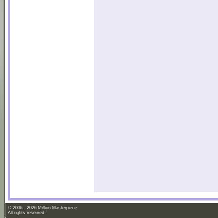
© 2006 - 2026 Million Masterpiece.
All rights reserved.