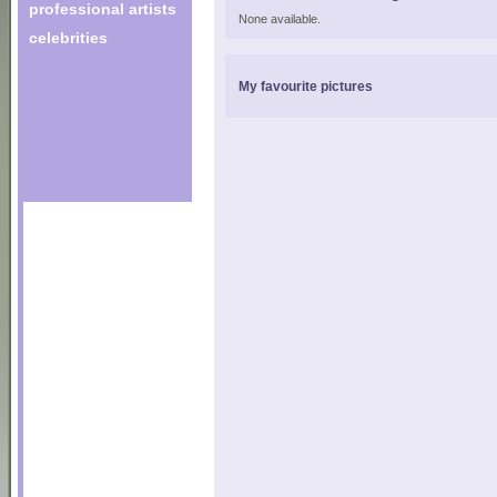
professional artists
None available.
celebrities
My favourite pictures