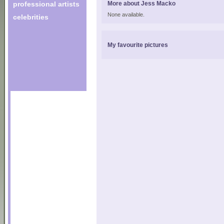
professional artists
More about Jess Macko
None available.
celebrities
My favourite pictures