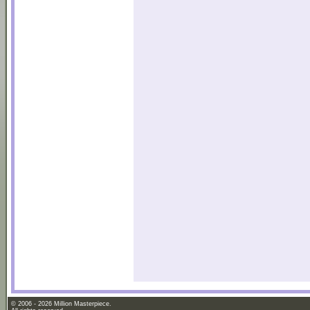
© 2006 - 2026 Million Masterpiece.