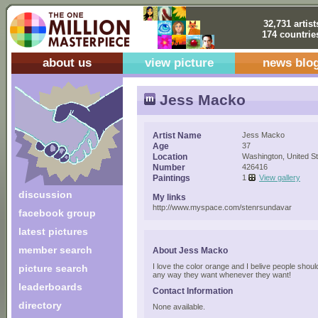
32,731 artist
174 countrie
about us
view picture
news blo
Jess Macko
Artist Name
Jess Macko
Age
37
Location
Washington, United S
Number
426416
Paintings
1
View gallery
discussion
My links
http://www.myspace.com/stenrsundavar
facebook group
latest pictures
member search
About Jess Macko
I love the color orange and I belive people shou
picture search
any way they want whenever they want!
leaderboards
Contact Information
directory
None available.