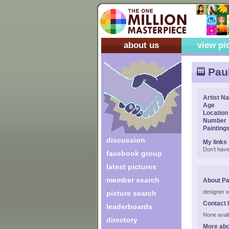
about us
view pi
Paul
Artist N
Age
Location
Number
Painting
discussion
My links
Don't have
facebook group
latest pictures
member search
About Pa
designer w
picture search
Contact 
leaderboards
None avail
directory
More abo