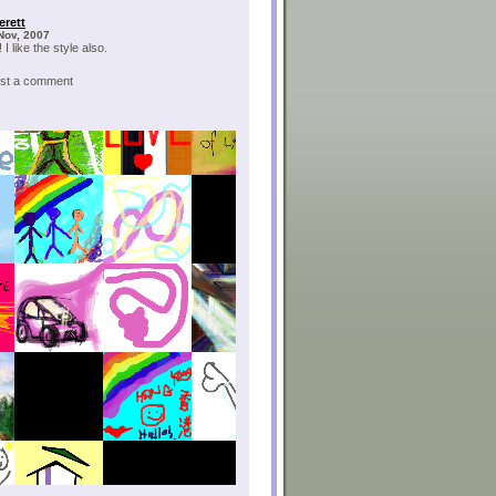
erett
Nov, 2007
 I like the style also.
post a comment