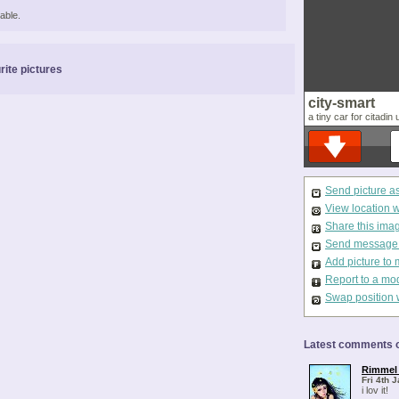
able.
rite pictures
city-smart
a tiny car for citadin 
Send picture a
View location 
Share this ima
Send message t
Add picture to 
Report to a mo
Swap position 
Latest comments o
Rimmel 
Fri 4th 
i lov it!