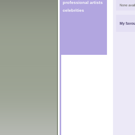
professional artists
None avail
celebrities
My favou