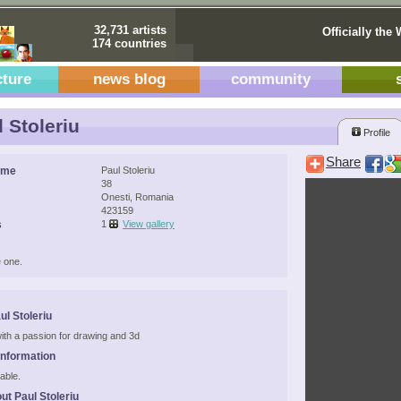
32,731 artists
Officially the 
174 countries
cture
news blog
community
 Stoleriu
Profile
Share
ame
Paul Stoleriu
38
Onesti, Romania
423159
s
1
View gallery
 one.
ul Stoleriu
ith a passion for drawing and 3d
Information
able.
ut Paul Stoleriu