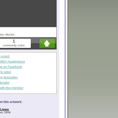
use, electric.
1
community votes
s ecard
within masterpiece
ge on Facebook
o artist
my favourites
derator
with this member
n this artwork:
Livera
Jan, 2008