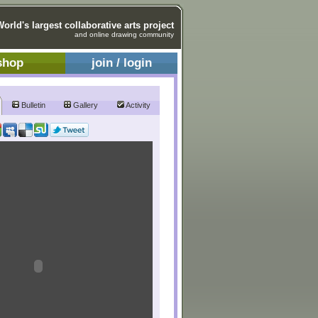
World's largest collaborative arts project
and online drawing community
shop
join / login
Bulletin
Gallery
Activity