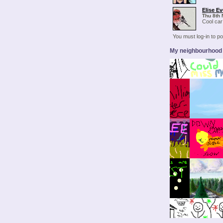
Elise Ev
Thu 8th 
Cool car!
You must log-in to 
My neighbourhood