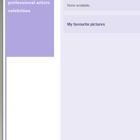
professional artists
None available.
celebrities
My favourite pictures