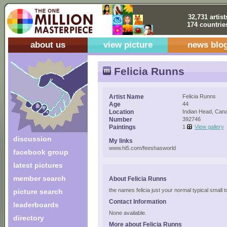
32,731 artist
174 countrie
about us
view picture
news blo
Felicia Runns
Artist Name
Felicia Runns
Age
44
Location
Indian Head, Can
Number
392746
Paintings
1
View gallery
discussion
My links
www.hi5.com/feeshasworld
facebook group
latest pictures
member search
About Felicia Runns
the names felicia just your normal typical small t
picture search
Contact Information
leaderboards
None available.
directory
More about Felicia Runns