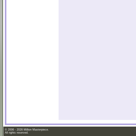
© 2006 - 2026 Million Masterpiece.
All rights reserved.