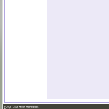
© 2006 - 2026 Million Masterpiece.