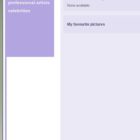
professional artists
None available.
celebrities
My favourite pictures