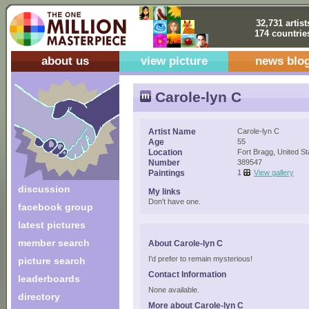
32,731 artist
174 countrie
about us
view picture
news blo
Carole-lyn C
Artist Name
Carole-lyn C
Age
55
Location
Fort Bragg, United St
Number
389547
Paintings
1
View gallery
discussion
My links
Don't have one.
facebook group
latest pictures
member search
About Carole-lyn C
I'd prefer to remain mysterious!
picture search
Contact Information
leaderboards
None available.
directory
More about Carole-lyn C