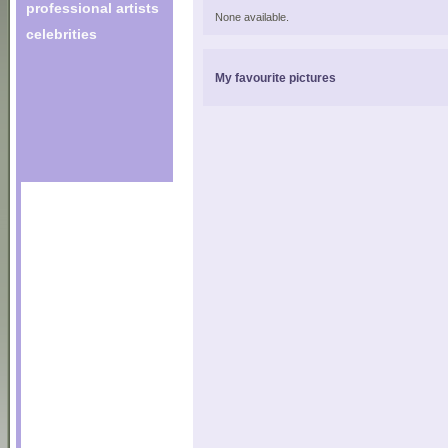
professional artists
None available.
celebrities
My favourite pictures