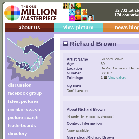
32,731 artist
174 countrie
about us
view picture
news blo
Richard Brown
Artist Name
Richard Brown
Age
60
Location
Bel Air, Bosnia and Herz
Number
383167
Paintings
1
View gallery
discussion
My links
Don't have one.
facebook group
latest pictures
member search
About Richard Brown
I'd prefer to remain mysterious!
picture search
Contact Information
leaderboards
None available.
directory
More about Richard Brown