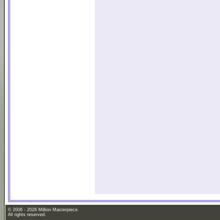
© 2006 - 2026 Million Masterpiece.
All rights reserved.