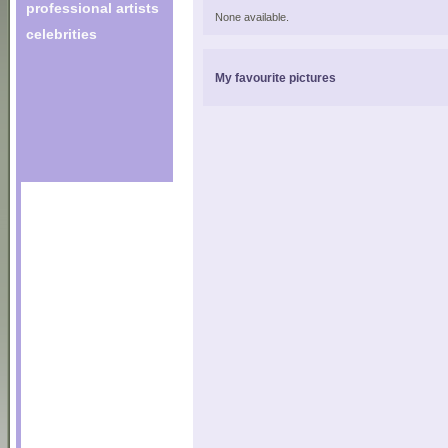
professional artists
None available.
celebrities
My favourite pictures