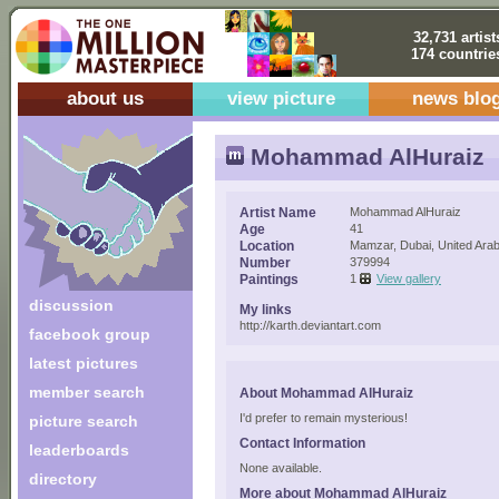
32,731 artist
174 countrie
about us
view picture
news blo
Mohammad AlHuraiz
Artist Name
Mohammad AlHuraiz
Age
41
Location
Mamzar, Dubai, United Ara
Number
379994
Paintings
1
View gallery
discussion
My links
http://karth.deviantart.com
facebook group
latest pictures
member search
About Mohammad AlHuraiz
I'd prefer to remain mysterious!
picture search
Contact Information
leaderboards
None available.
directory
More about Mohammad AlHuraiz