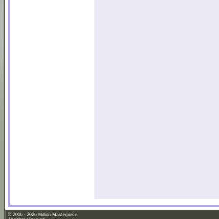
© 2006 - 2026 Million Masterpiece.