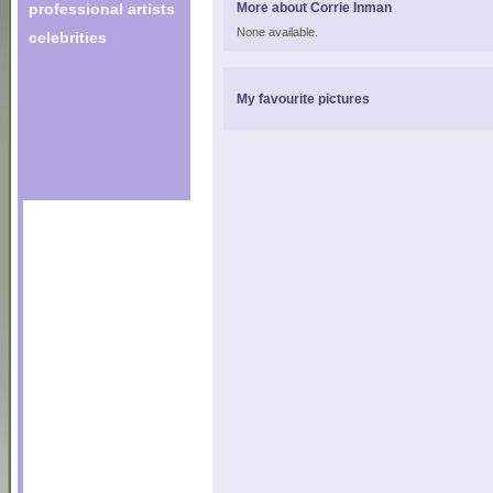
professional artists
More about Corrie Inman
None available.
celebrities
My favourite pictures