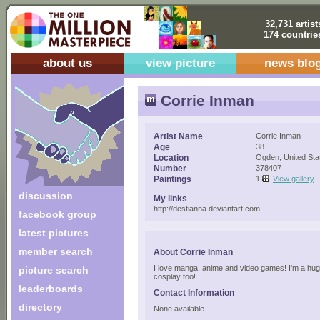
32,731 artist
174 countrie
about us
view picture
news blo
Corrie Inman
Artist Name
Corrie Inman
Age
38
Location
Ogden, United Sta
Number
378407
Paintings
1
View gallery
discussion
My links
http://destianna.deviantart.com
facebook group
latest pictures
member search
About Corrie Inman
I love manga, anime and video games! I'm a hug
picture search
cosplay too!
leaderboards
Contact Information
directory
None available.