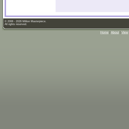
© 2006 - 2026 Million Masterpiece.
All rights reserved.
Home
|
About
|
View