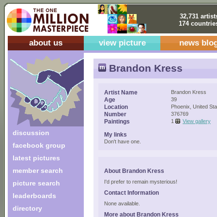
32,731 artist
174 countrie
about us
view picture
news blo
Brandon Kress
Artist Name
Brandon Kress
Age
39
Location
Phoenix, United Sta
Number
376769
Paintings
1
View gallery
discussion
My links
Don't have one.
facebook group
latest pictures
member search
About Brandon Kress
I'd prefer to remain mysterious!
picture search
Contact Information
leaderboards
None available.
directory
More about Brandon Kress