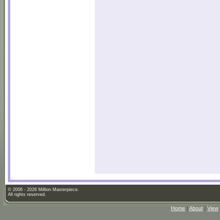
© 2006 - 2026 Million Masterpiece.
All rights reserved.
Home
|
About
|
View