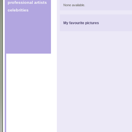
professional artists
None available.
celebrities
My favourite pictures